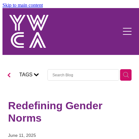
Skip to main content
About Us
Our Work
Y Movement
Our Strategy
Our Stories
Women's Wellbeing
Our People
Advocacy
Hostel
Our Funders
TAGS
Events and Activities
YWCA NZ
Venue Hire
Redefining Gender
Contact Us
Norms
June 11, 2025