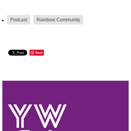
Podcast
Rainbow Community
Save