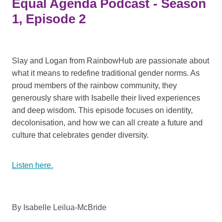
Equal Agenda Podcast - Season
1, Episode 2
Slay and Logan from RainbowHub are passionate about
what it means to redefine traditional gender norms. As
proud members of the rainbow community, they
generously share with Isabelle their lived experiences
and deep wisdom. This episode focuses on identity,
decolonisation, and how we can all create a future and
culture that celebrates gender diversity.
Listen here.
By
Isabelle Leilua-McBride