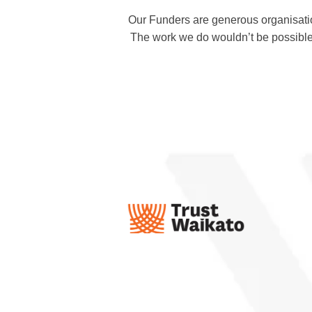
Our Funders are generous organisati
The work we do wouldn’t be possible