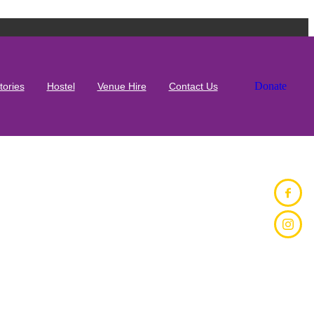
Donate
tories
Hostel
Venue Hire
Contact Us