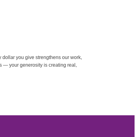
 dollar you give strengthens our work,
s — your generosity is creating real,