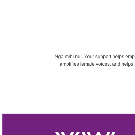
Ngā mihi nui. Your support helps empo
amplifies female voices, and helps b