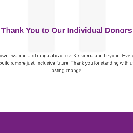
Thank You to Our Individual Donors
wer wāhine and rangatahi across Kirikiriroa and beyond. Every
uild a more just, inclusive future. Thank you for standing with u
lasting change.