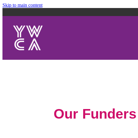
Skip to main content
Our Funders