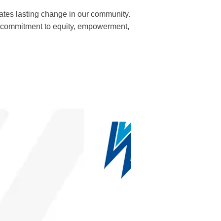
tes lasting change in our community.
r commitment to equity, empowerment,