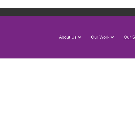
About Us
Our Work
Our S