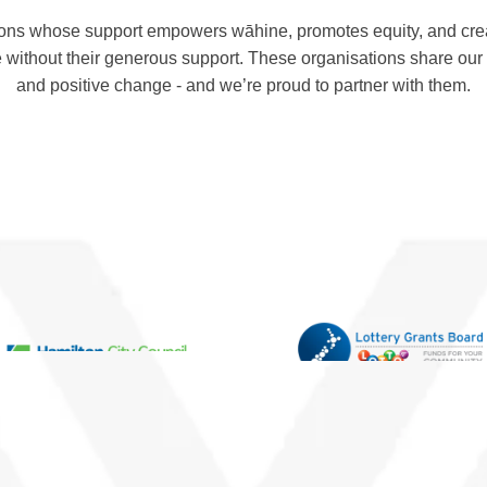
ons whose support empowers wāhine, promotes equity, and crea
 without their generous support. These organisations share ou
and positive change - and we’re proud to partner with them.