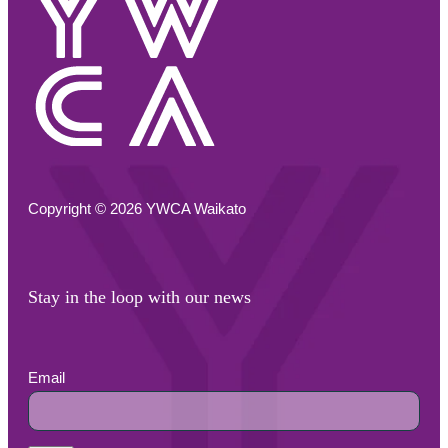
Copyright © 2026 YWCA Waikato
Stay in the loop with our news
Email