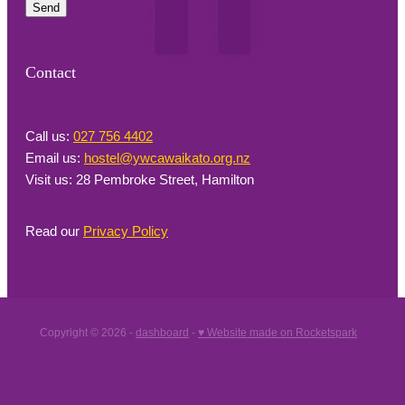
Send
Contact
Call us:
027 756 4402
Email us:
hostel@ywcawaikato.org.nz
Visit us: 28 Pembroke Street, Hamilton
Read our
Privacy Policy
Copyright © 2026 -
dashboard
-
♥ Website made on Rocketspark