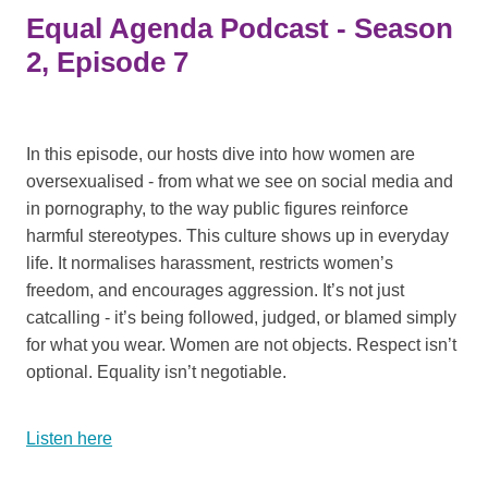
Equal Agenda Podcast - Season
2, Episode 7
In this episode, our hosts dive into how women are
oversexualised - from what we see on social media and
in pornography, to the way public figures reinforce
harmful stereotypes. This culture shows up in everyday
life. It normalises harassment, restricts women’s
freedom, and encourages aggression. It’s not just
catcalling - it’s being followed, judged, or blamed simply
for what you wear. Women are not objects. Respect isn’t
optional. Equality isn’t negotiable.
Listen here