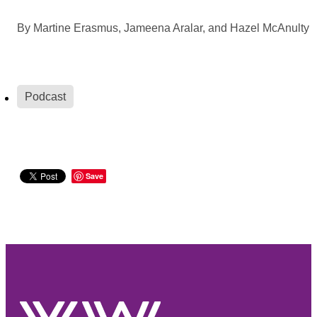
By
Martine Erasmus, Jameena Aralar, and Hazel McAnulty
Podcast
Save